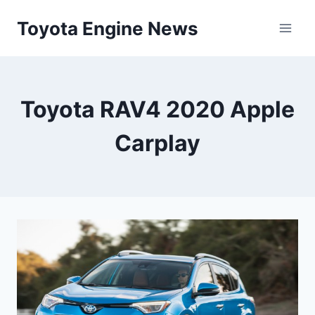
Skip
Toyota Engine News
to
content
Toyota RAV4 2020 Apple
Carplay