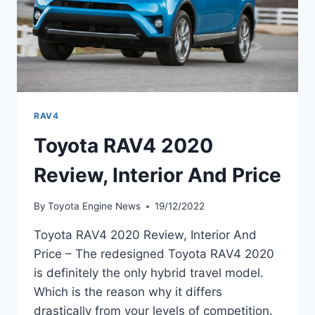
RAV4
Toyota RAV4 2020
Review, Interior And Price
By
Toyota Engine News
19/12/2022
Toyota RAV4 2020 Review, Interior And
Price – The redesigned Toyota RAV4 2020
is definitely the only hybrid travel model.
Which is the reason why it differs
drastically from your levels of competition.