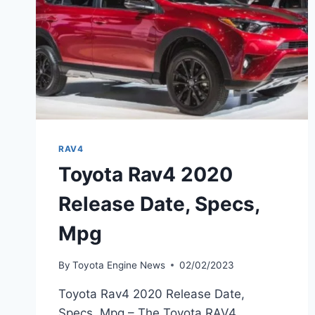
RAV4
Toyota Rav4 2020
Release Date, Specs,
Mpg
By
Toyota Engine News
02/02/2023
Toyota Rav4 2020 Release Date,
Specs, Mpg – The Toyota RAV4