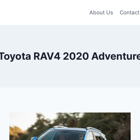
About Us
Contact
Toyota RAV4 2020 Adventur