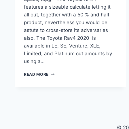
features a sizeable calculate letting it
all out, together with a 50 % and half
product, nevertheless you would be
astute to cross-store its adversaries
also. The Toyota Rav4 2020 is
available in LE, SE, Venture, XLE,
Limited, and Platinum cut amounts by
using a…
TOYOTA
READ MORE
RAV4
2020
RELEASE
DATE,
SPECS,
MPG
© 20