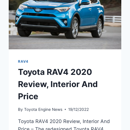
RAV4
Toyota RAV4 2020
Review, Interior And
Price
By
Toyota Engine News
19/12/2022
Toyota RAV4 2020 Review, Interior And
Price – The redesigned Toyota RAV4