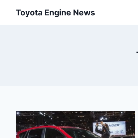
Skip
Toyota Engine News
to
content