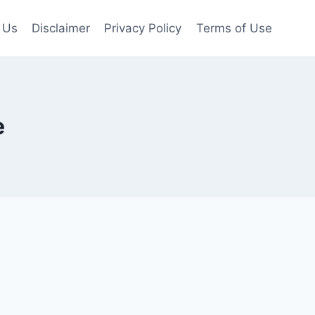
 Us
Disclaimer
Privacy Policy
Terms of Use
e