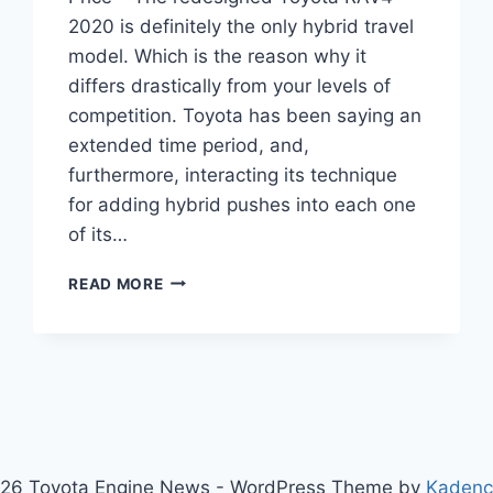
2020 is definitely the only hybrid travel
model. Which is the reason why it
differs drastically from your levels of
competition. Toyota has been saying an
extended time period, and,
furthermore, interacting its technique
for adding hybrid pushes into each one
of its…
TOYOTA
READ MORE
RAV4
2020
REVIEW,
INTERIOR
AND
PRICE
26 Toyota Engine News - WordPress Theme by
Kaden