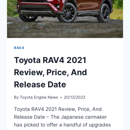
RAV4
Toyota RAV4 2021
Review, Price, And
Release Date
By
Toyota Engine News
20/12/2022
Toyota RAV4 2021 Review, Price, And
Release Date – The Japanese carmaker
has picked to offer a handful of upgrades