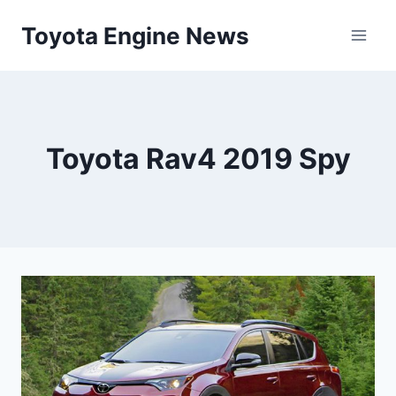
Skip
Toyota Engine News
to
content
Toyota Rav4 2019 Spy