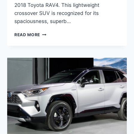
2018 Toyota RAV4. This lightweight
crossover SUV is recognized for its
spaciousness, superb…
TOYOTA
READ MORE
RAV4
2021
REVIEW,
PRICE,
AND
RELEASE
DATE