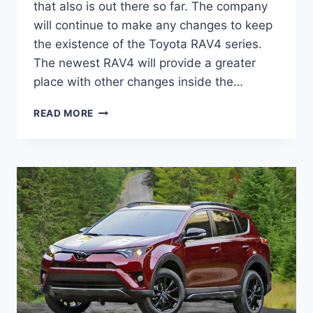
that also is out there so far. The company
will continue to make any changes to keep
the existence of the Toyota RAV4 series.
The newest RAV4 will provide a greater
place with other changes inside the…
TOYOTA
READ MORE
RAV4
2021
INTERIOR,
REVIEW,
AND
PRICE