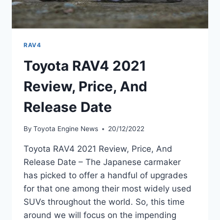
RAV4
Toyota RAV4 2021
Review, Price, And
Release Date
By
Toyota Engine News
20/12/2022
Toyota RAV4 2021 Review, Price, And
Release Date – The Japanese carmaker
has picked to offer a handful of upgrades
for that one among their most widely used
SUVs throughout the world. So, this time
around we will focus on the impending