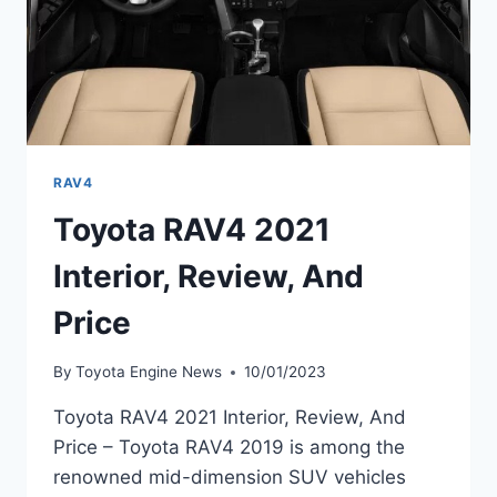
RAV4
Toyota RAV4 2021
Interior, Review, And
Price
By
Toyota Engine News
10/01/2023
Toyota RAV4 2021 Interior, Review, And
Price – Toyota RAV4 2019 is among the
renowned mid-dimension SUV vehicles