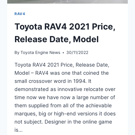
RAV4
Toyota RAV4 2021 Price,
Release Date, Model
By
Toyota Engine News
30/11/2022
Toyota RAV4 2021 Price, Release Date,
Model – RAV4 was one that coined the
small crossover word in 1994. It
demonstrated as innovative relocate over
time now we have now a large number of
them supplied from all of the achievable
marques, big or high-end versions it does
not subject. Designer in the online game
is…