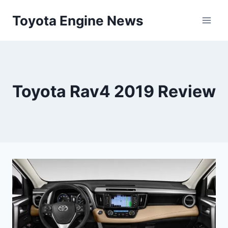
Skip
Toyota Engine News
to
content
Toyota Rav4 2019 Review