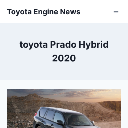
Skip
Toyota Engine News
to
content
toyota Prado Hybrid
2020