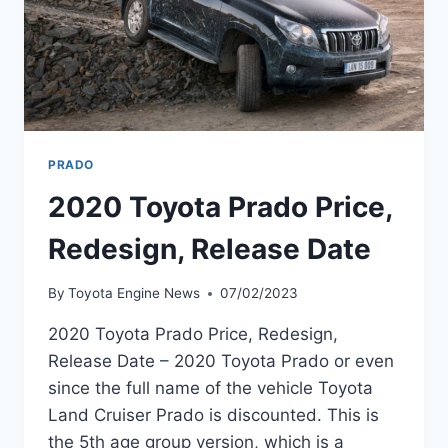
PRADO
2020 Toyota Prado Price,
Redesign, Release Date
By
Toyota Engine News
07/02/2023
2020 Toyota Prado Price, Redesign,
Release Date – 2020 Toyota Prado or even
since the full name of the vehicle Toyota
Land Cruiser Prado is discounted. This is
the 5th age group version, which is a