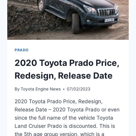
PRADO
2020 Toyota Prado Price,
Redesign, Release Date
By
Toyota Engine News
07/02/2023
2020 Toyota Prado Price, Redesign,
Release Date – 2020 Toyota Prado or even
since the full name of the vehicle Toyota
Land Cruiser Prado is discounted. This is
the 5th age group version, which is a