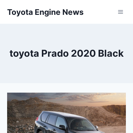
Skip
Toyota Engine News
to
content
toyota Prado 2020 Black