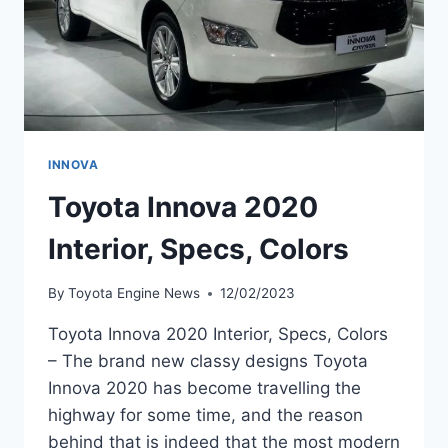
INNOVA
Toyota Innova 2020
Interior, Specs, Colors
By
Toyota Engine News
12/02/2023
Toyota Innova 2020 Interior, Specs, Colors
– The brand new classy designs Toyota
Innova 2020 has become travelling the
highway for some time, and the reason
behind that is indeed that the most modern