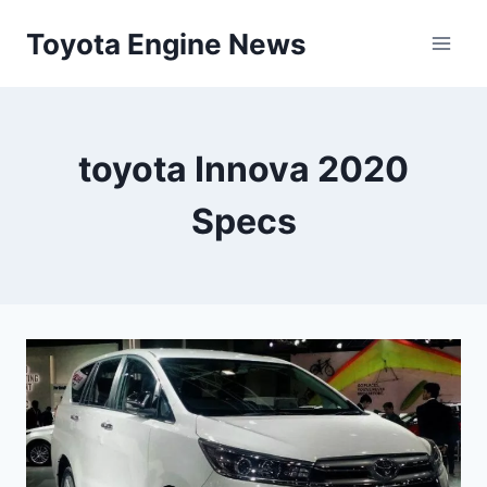
Skip
Toyota Engine News
to
content
toyota Innova 2020
Specs