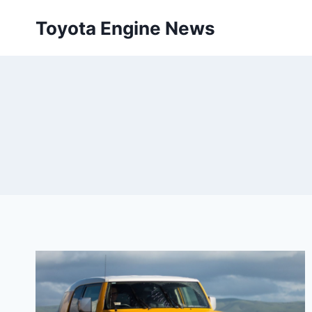
Skip
Toyota Engine News
to
content