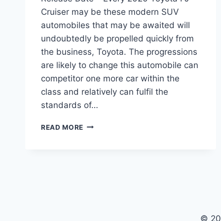
Cruiser may be these modern SUV
automobiles that may be awaited will
undoubtedly be propelled quickly from
the business, Toyota. The progressions
are likely to change this automobile can
competitor one more car within the
class and relatively can fulfil the
standards of…
2020
READ MORE
TOYOTA
FJ
CRUISER
MODEL,
MSRP,
RELEASE
DATE
© 20