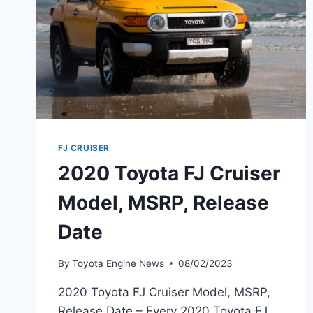
FJ CRUISER
2020 Toyota FJ Cruiser
Model, MSRP, Release
Date
By
Toyota Engine News
08/02/2023
2020 Toyota FJ Cruiser Model, MSRP,
Release Date – Every 2020 Toyota FJ