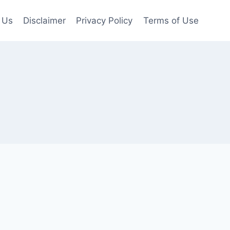
 Us
Disclaimer
Privacy Policy
Terms of Use