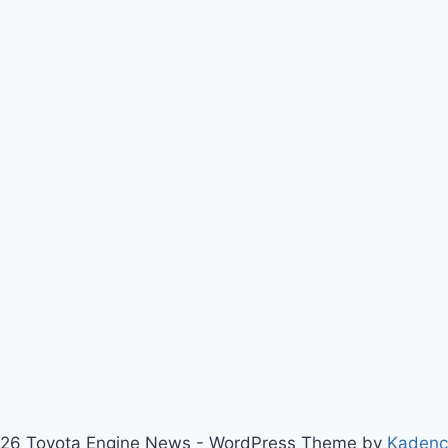
26 Toyota Engine News - WordPress Theme by
Kaden