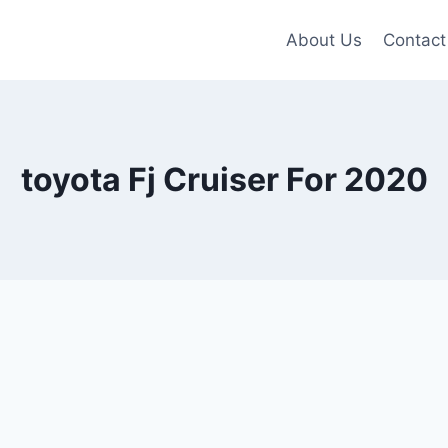
About Us
Contact
toyota Fj Cruiser For 2020