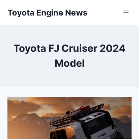
Skip
Toyota Engine News
to
content
Toyota FJ Cruiser 2024
Model