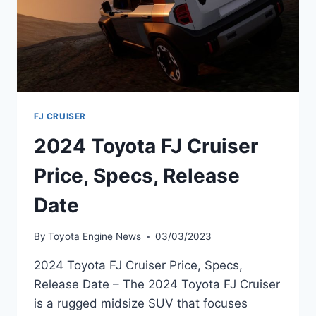
FJ CRUISER
2024 Toyota FJ Cruiser
Price, Specs, Release
Date
By
Toyota Engine News
03/03/2023
2024 Toyota FJ Cruiser Price, Specs,
Release Date – The 2024 Toyota FJ Cruiser
is a rugged midsize SUV that focuses