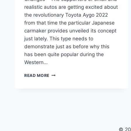
realistic autos are getting excited about
the revolutionary Toyota Aygo 2022
from that time the particular Japanese
carmaker provides unveiled its concept
just lately. This type needs to
demonstrate just as before why this
has been quite popular during the
Western…
NEW
READ MORE
TOYOTA
AYGO
2022
FOR
SALE,
SPECS,
CHANGES
© 20