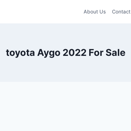
About Us
Contact
toyota Aygo 2022 For Sale