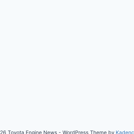
26 Toyota Engine News - WordPress Theme by
Kaden