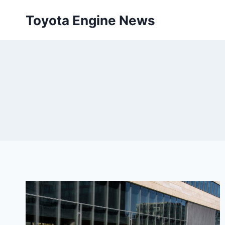
Skip
Toyota Engine News
to
content