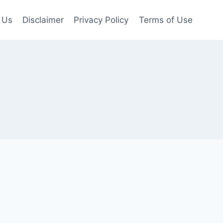
 Us
Disclaimer
Privacy Policy
Terms of Use