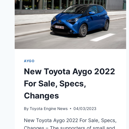
AYGO
New Toyota Aygo 2022
For Sale, Specs,
Changes
By
Toyota Engine News
04/03/2023
New Toyota Aygo 2022 For Sale, Specs,
Changes – The supporters of small and