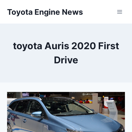
Skip
Toyota Engine News
to
content
toyota Auris 2020 First
Drive