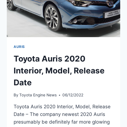
AURIS
Toyota Auris 2020
Interior, Model, Release
Date
By
Toyota Engine News
06/12/2022
Toyota Auris 2020 Interior, Model, Release
Date – The company newest 2020 Auris
presumably be definitely far more glowing