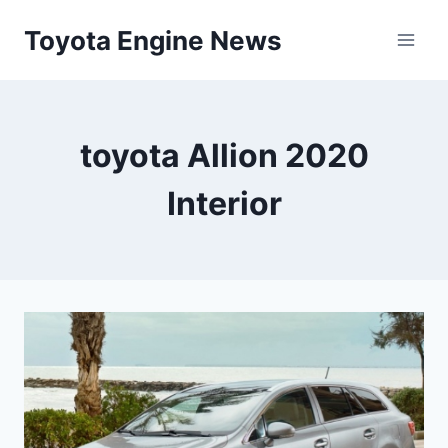
Skip
Toyota Engine News
to
content
toyota Allion 2020
Interior