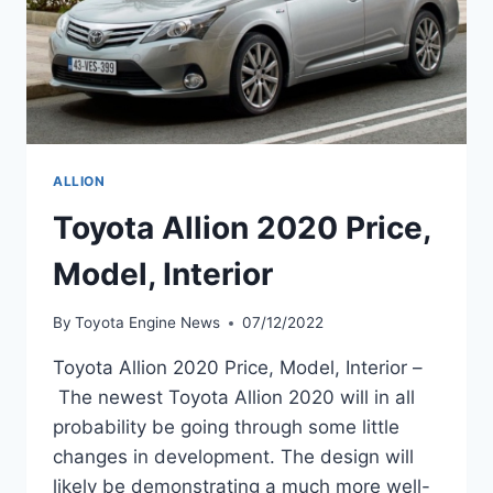
ALLION
Toyota Allion 2020 Price,
Model, Interior
By
Toyota Engine News
07/12/2022
Toyota Allion 2020 Price, Model, Interior –
The newest Toyota Allion 2020 will in all
probability be going through some little
changes in development. The design will
likely be demonstrating a much more well-