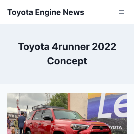
Skip
Toyota Engine News
to
content
Toyota 4runner 2022
Concept