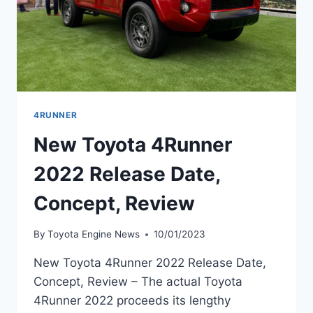
4RUNNER
New Toyota 4Runner
2022 Release Date,
Concept, Review
By
Toyota Engine News
10/01/2023
New Toyota 4Runner 2022 Release Date,
Concept, Review – The actual Toyota
4Runner 2022 proceeds its lengthy