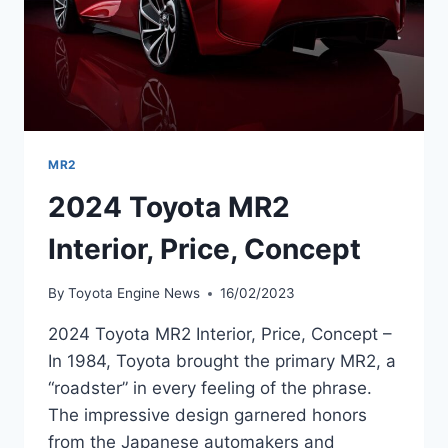
MR2
2024 Toyota MR2
Interior, Price, Concept
By
Toyota Engine News
16/02/2023
2024 Toyota MR2 Interior, Price, Concept –
In 1984, Toyota brought the primary MR2, a
“roadster” in every feeling of the phrase.
The impressive design garnered honors
from the Japanese automakers and