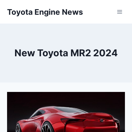
Skip
Toyota Engine News
to
content
New Toyota MR2 2024