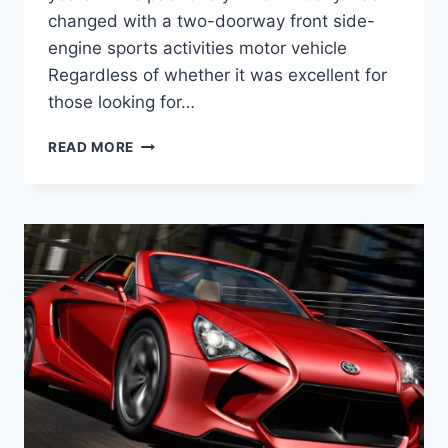
changed with a two-doorway front side-
engine sports activities motor vehicle
Regardless of whether it was excellent for
those looking for…
2020
READ MORE
TOYOTA
MR2
SPYDER,
PRICE,
TURBO