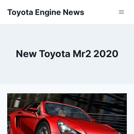
Skip
Toyota Engine News
to
content
New Toyota Mr2 2020