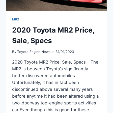
MR2
2020 Toyota MR2 Price,
Sale, Specs
By
Toyota Engine News
31/01/2023
2020 Toyota MR2 Price, Sale, Specs – The
MR2 is between Toyota’s significantly
better-discovered automobiles.
Unfortunately, it has in fact been
discontinued above several many years
before anytime it had been altered using a
two-doorway top-engine sports activities
car Even though this is good for these