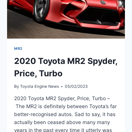
MR2
2020 Toyota MR2 Spyder,
Price, Turbo
By
Toyota Engine News
05/02/2023
2020 Toyota MR2 Spyder, Price, Turbo –
The MR2 is definitely between Toyota’s far
better-recognised autos. Sad to say, it has
actually been ceased above many many
years in the past every time it utterly was