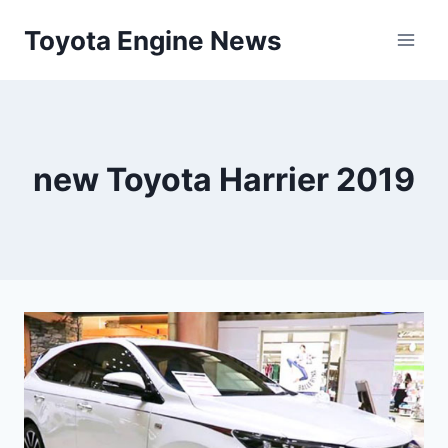
Skip
Toyota Engine News
to
content
new Toyota Harrier 2019