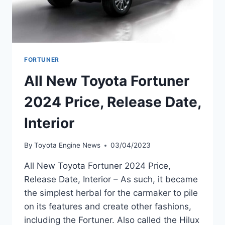
FORTUNER
All New Toyota Fortuner
2024 Price, Release Date,
Interior
By
Toyota Engine News
03/04/2023
All New Toyota Fortuner 2024 Price,
Release Date, Interior – As such, it became
the simplest herbal for the carmaker to pile
on its features and create other fashions,
including the Fortuner. Also called the Hilux