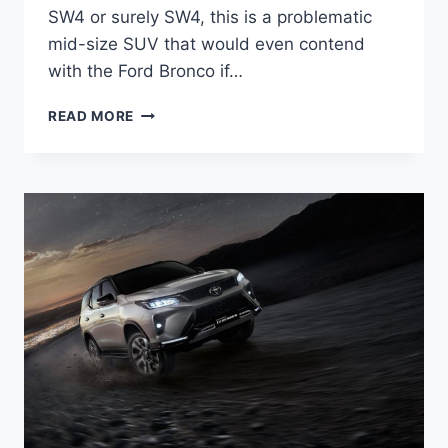
SW4 or surely SW4, this is a problematic
mid-size SUV that would even contend
with the Ford Bronco if…
ALL
READ MORE
NEW
TOYOTA
FORTUNER
2024
PRICE,
RELEASE
DATE,
INTERIOR