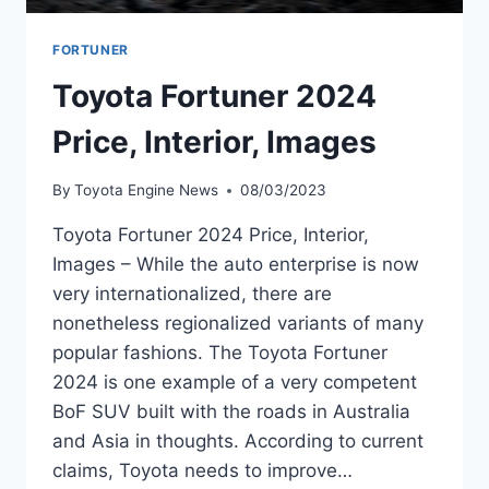
FORTUNER
Toyota Fortuner 2024
Price, Interior, Images
By
Toyota Engine News
08/03/2023
Toyota Fortuner 2024 Price, Interior,
Images – While the auto enterprise is now
very internationalized, there are
nonetheless regionalized variants of many
popular fashions. The Toyota Fortuner
2024 is one example of a very competent
BoF SUV built with the roads in Australia
and Asia in thoughts. According to current
claims, Toyota needs to improve…