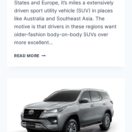
States and Europe, it’s miles a extensively
driven sport utility vehicle (SUV) in places
like Australia and Southeast Asia. The
motive is that drivers in these regions want
older-fashion body-on-body SUVs over
more excellent…
TOYOTA
READ MORE
FORTUNER
2024
PRICE,
RELEASE
DATE,
INTERIOR