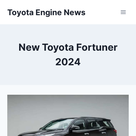
Skip
Toyota Engine News
to
content
New Toyota Fortuner
2024