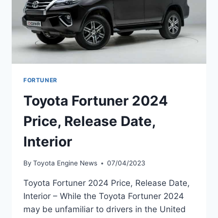
FORTUNER
Toyota Fortuner 2024
Price, Release Date,
Interior
By
Toyota Engine News
07/04/2023
Toyota Fortuner 2024 Price, Release Date,
Interior – While the Toyota Fortuner 2024
may be unfamiliar to drivers in the United