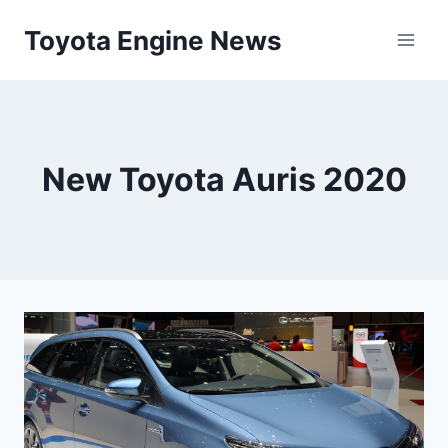
Skip
Toyota Engine News
to
content
New Toyota Auris 2020