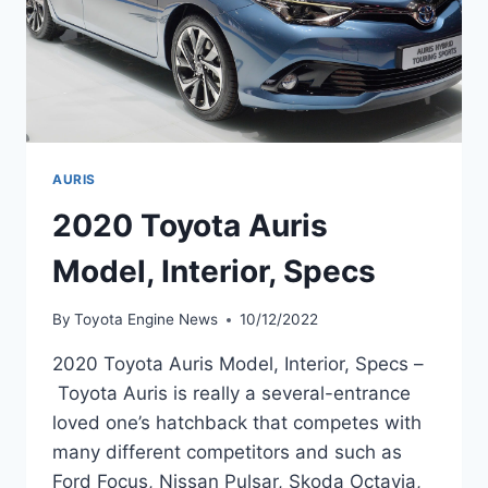
AURIS
2020 Toyota Auris
Model, Interior, Specs
By
Toyota Engine News
10/12/2022
2020 Toyota Auris Model, Interior, Specs –
Toyota Auris is really a several-entrance
loved one’s hatchback that competes with
many different competitors and such as
Ford Focus, Nissan Pulsar, Skoda Octavia,