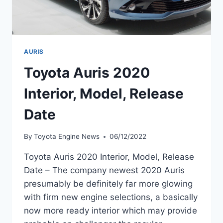
AURIS
Toyota Auris 2020
Interior, Model, Release
Date
By
Toyota Engine News
06/12/2022
Toyota Auris 2020 Interior, Model, Release
Date – The company newest 2020 Auris
presumably be definitely far more glowing
with firm new engine selections, a basically
now more ready interior which may provide