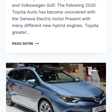
and Volkswagen Golf. The following 2020
Toyota Auris has become uncovered with
the Geneva Electric motor Present with
many different new hybrid engines. Toyota
greater…
2020
READ MORE
TOYOTA
AURIS
MODEL,
INTERIOR,
SPECS