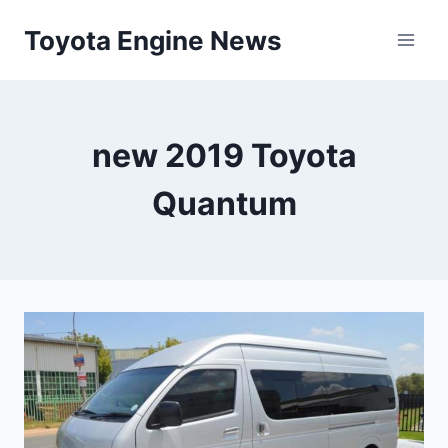
Skip
Toyota Engine News
to
content
new 2019 Toyota
Quantum