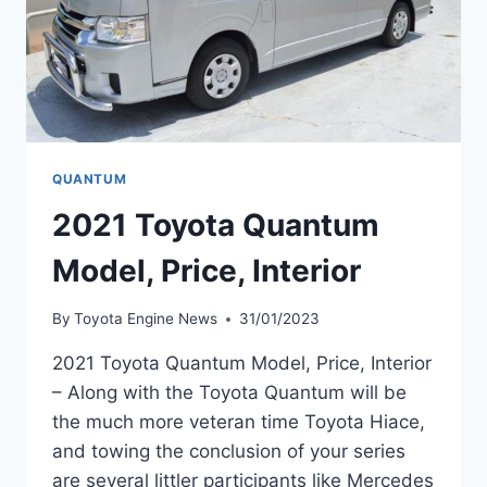
QUANTUM
2021 Toyota Quantum
Model, Price, Interior
By
Toyota Engine News
31/01/2023
2021 Toyota Quantum Model, Price, Interior
– Along with the Toyota Quantum will be
the much more veteran time Toyota Hiace,
and towing the conclusion of your series
are several littler participants like Mercedes