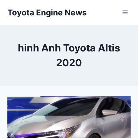
Skip
Toyota Engine News
to
content
hinh Anh Toyota Altis
2020