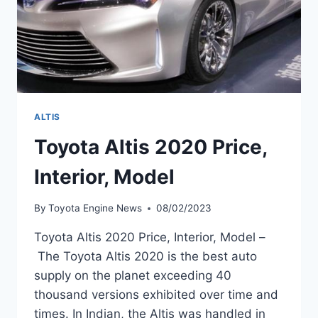
ALTIS
Toyota Altis 2020 Price,
Interior, Model
By
Toyota Engine News
08/02/2023
Toyota Altis 2020 Price, Interior, Model –
The Toyota Altis 2020 is the best auto
supply on the planet exceeding 40
thousand versions exhibited over time and
times. In Indian, the Altis was handled in