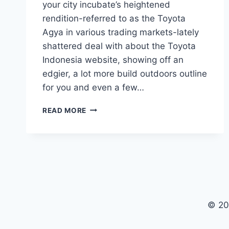
your city incubate’s heightened
rendition-referred to as the Toyota
Agya in various trading markets-lately
shattered deal with about the Toyota
Indonesia website, showing off an
edgier, a lot more build outdoors outline
for you and even a few…
TOYOTA
READ MORE
VIGO
2020
COLORS,
PRICE,
MODEL
© 20