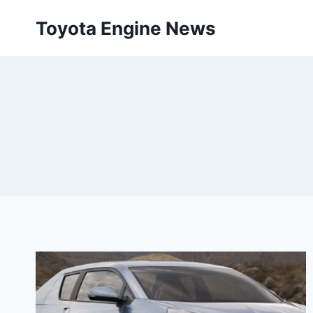
Skip
Toyota Engine News
to
content