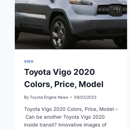
VIGO
Toyota Vigo 2020
Colors, Price, Model
By
Toyota Engine News
09/02/2023
Toyota Vigo 2020 Colors, Price, Model –
Can be another Toyota Vigo 2020
inside transit? Innovative images of