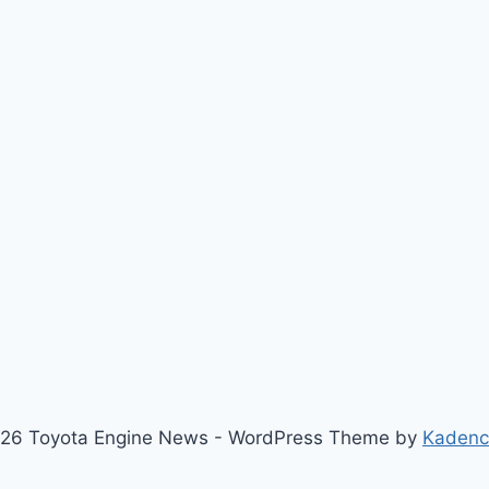
26 Toyota Engine News - WordPress Theme by
Kaden