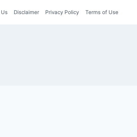
 Us
Disclaimer
Privacy Policy
Terms of Use