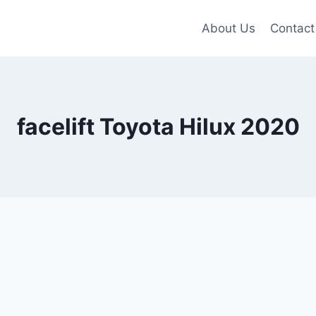
About Us
Contact
facelift Toyota Hilux 2020