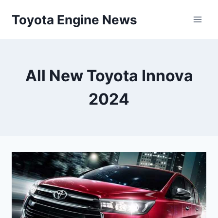
Skip
Toyota Engine News
to
content
All New Toyota Innova
2024