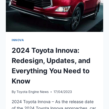
INNOVA
2024 Toyota Innova:
Redesign, Updates, and
Everything You Need to
Know
By
Toyota Engine News
17/04/2023
2024 Toyota Innova – As the release date
of the 2024 Toyota Innova approaches, car