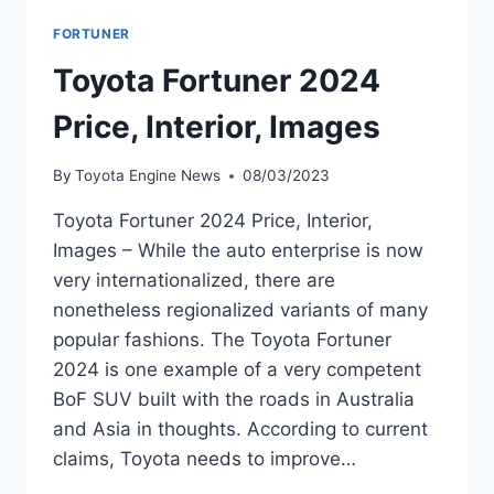
FORTUNER
Toyota Fortuner 2024
Price, Interior, Images
By
Toyota Engine News
08/03/2023
Toyota Fortuner 2024 Price, Interior,
Images – While the auto enterprise is now
very internationalized, there are
nonetheless regionalized variants of many
popular fashions. The Toyota Fortuner
2024 is one example of a very competent
BoF SUV built with the roads in Australia
and Asia in thoughts. According to current
claims, Toyota needs to improve…