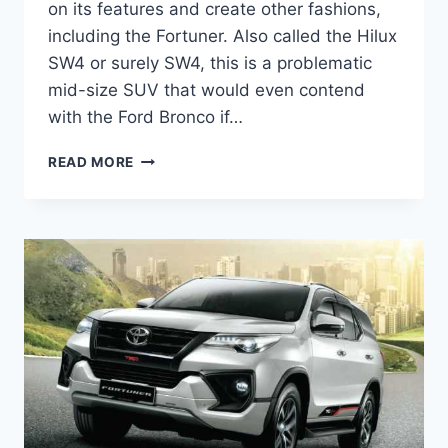
on its features and create other fashions,
including the Fortuner. Also called the Hilux
SW4 or surely SW4, this is a problematic
mid-size SUV that would even contend
with the Ford Bronco if…
ALL
READ MORE
NEW
TOYOTA
FORTUNER
2024
PRICE,
RELEASE
DATE,
INTERIOR