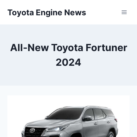
Skip
Toyota Engine News
to
content
All-New Toyota Fortuner
2024