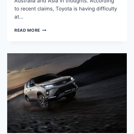
Australia and Asia in thoughts. According
to recent claims, Toyota is having difficulty
at…
2024
READ MORE
TOYOTA
FORTUNER
ENGINE,
INTERIOR,
MODEL