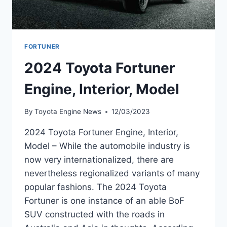
FORTUNER
2024 Toyota Fortuner
Engine, Interior, Model
By
Toyota Engine News
12/03/2023
2024 Toyota Fortuner Engine, Interior,
Model – While the automobile industry is
now very internationalized, there are
nevertheless regionalized variants of many
popular fashions. The 2024 Toyota
Fortuner is one instance of an able BoF
SUV constructed with the roads in