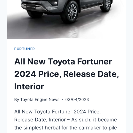
FORTUNER
All New Toyota Fortuner
2024 Price, Release Date,
Interior
By
Toyota Engine News
03/04/2023
All New Toyota Fortuner 2024 Price,
Release Date, Interior – As such, it became
the simplest herbal for the carmaker to pile