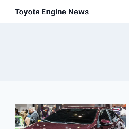
Skip
Toyota Engine News
to
content