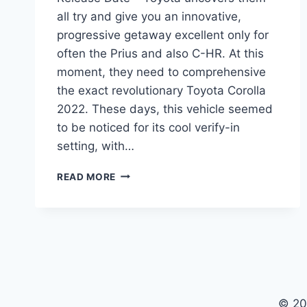
all try and give you an innovative,
progressive getaway excellent only for
often the Prius and also C-HR. At this
moment, they need to comprehensive
the exact revolutionary Toyota Corolla
2022. These days, this vehicle seemed
to be noticed for its cool verify-in
setting, with…
TOYOTA
READ MORE
COROLLA
2022
MODEL,
PRICE,
RELEASE
DATE
© 20