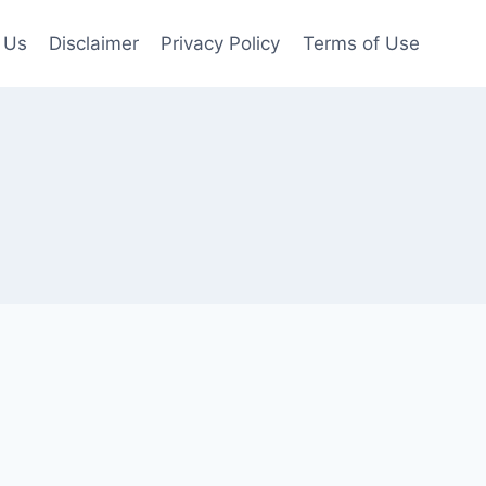
 Us
Disclaimer
Privacy Policy
Terms of Use