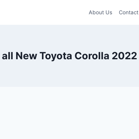
About Us
Contact
all New Toyota Corolla 2022