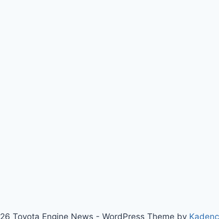
26 Toyota Engine News - WordPress Theme by
Kaden