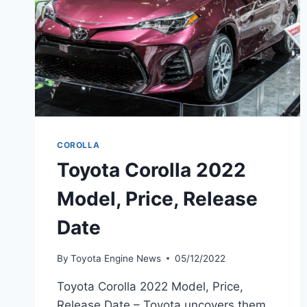
COROLLA
Toyota Corolla 2022
Model, Price, Release
Date
By
Toyota Engine News
05/12/2022
Toyota Corolla 2022 Model, Price,
Release Date – Toyota uncovers them