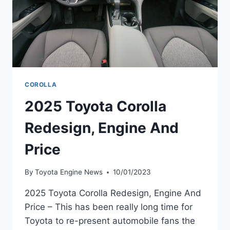
COROLLA
2025 Toyota Corolla
Redesign, Engine And
Price
By
Toyota Engine News
10/01/2023
2025 Toyota Corolla Redesign, Engine And
Price – This has been really long time for
Toyota to re-present automobile fans the