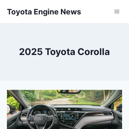
Skip
Toyota Engine News
to
content
2025 Toyota Corolla