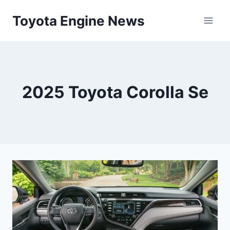
Skip
Toyota Engine News
to
content
2025 Toyota Corolla Se