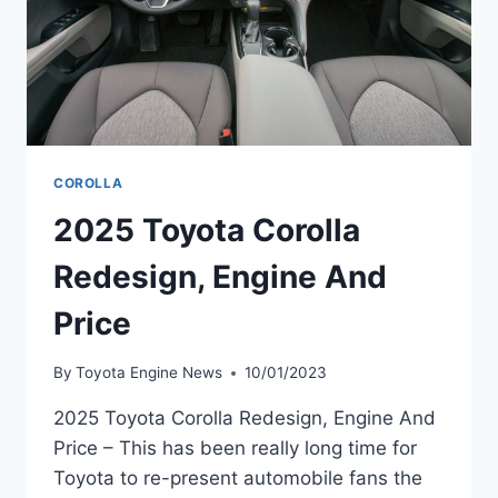
COROLLA
2025 Toyota Corolla
Redesign, Engine And
Price
By
Toyota Engine News
10/01/2023
2025 Toyota Corolla Redesign, Engine And
Price – This has been really long time for
Toyota to re-present automobile fans the