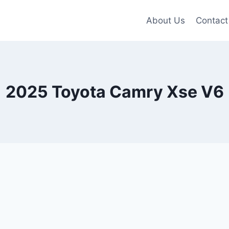
About Us
Contact
2025 Toyota Camry Xse V6