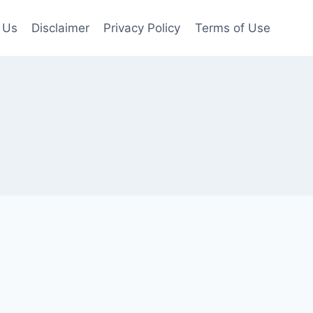
 Us
Disclaimer
Privacy Policy
Terms of Use