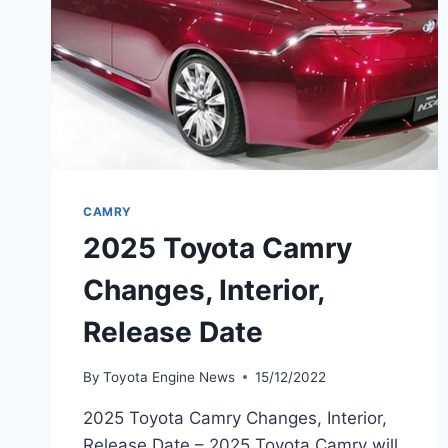
CAMRY
2025 Toyota Camry
Changes, Interior,
Release Date
By
Toyota Engine News
15/12/2022
2025 Toyota Camry Changes, Interior,
Release Date – 2025 Toyota Camry will