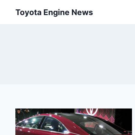
Skip
Toyota Engine News
to
content