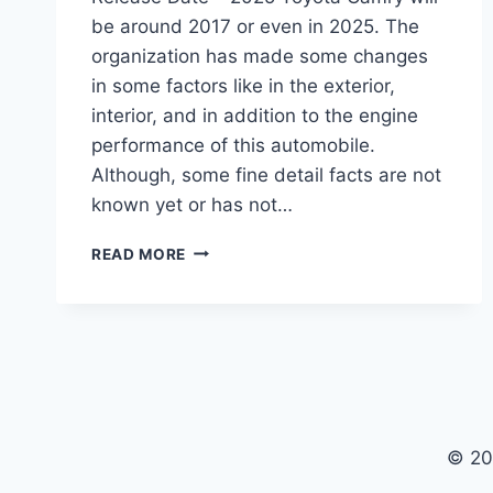
be around 2017 or even in 2025. The
organization has made some changes
in some factors like in the exterior,
interior, and in addition to the engine
performance of this automobile.
Although, some fine detail facts are not
known yet or has not…
2025
READ MORE
TOYOTA
CAMRY
CHANGES,
INTERIOR,
RELEASE
DATE
© 20