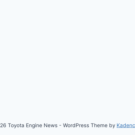
26 Toyota Engine News - WordPress Theme by
Kaden