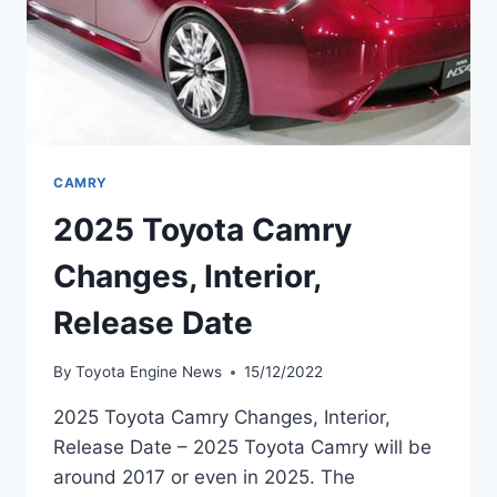
CAMRY
2025 Toyota Camry
Changes, Interior,
Release Date
By
Toyota Engine News
15/12/2022
2025 Toyota Camry Changes, Interior,
Release Date – 2025 Toyota Camry will be
around 2017 or even in 2025. The