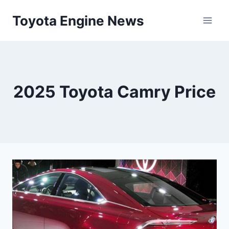
Skip
Toyota Engine News
to
content
2025 Toyota Camry Price