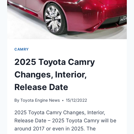
CAMRY
2025 Toyota Camry
Changes, Interior,
Release Date
By
Toyota Engine News
15/12/2022
2025 Toyota Camry Changes, Interior,
Release Date – 2025 Toyota Camry will be
around 2017 or even in 2025. The