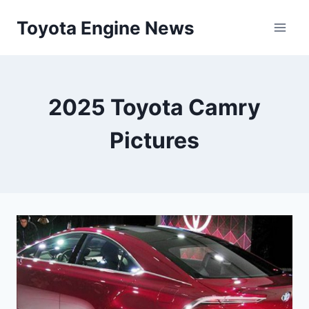
Skip
Toyota Engine News
to
content
2025 Toyota Camry
Pictures