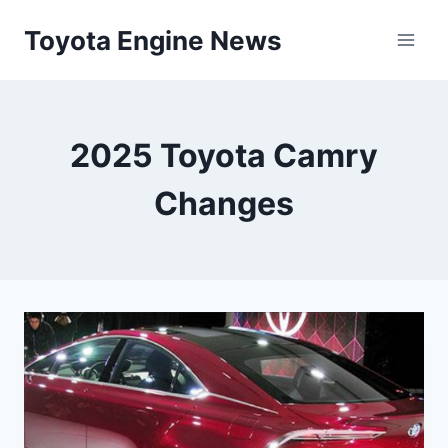
Skip
Toyota Engine News
to
content
2025 Toyota Camry
Changes