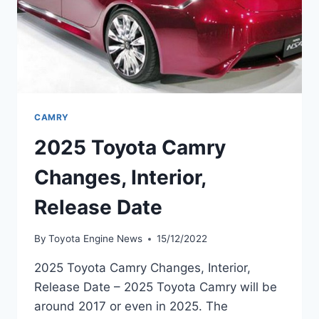
CAMRY
2025 Toyota Camry
Changes, Interior,
Release Date
By
Toyota Engine News
15/12/2022
2025 Toyota Camry Changes, Interior,
Release Date – 2025 Toyota Camry will be
around 2017 or even in 2025. The