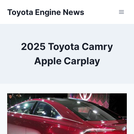
Skip
Toyota Engine News
to
content
2025 Toyota Camry
Apple Carplay