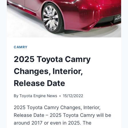
CAMRY
2025 Toyota Camry
Changes, Interior,
Release Date
By
Toyota Engine News
15/12/2022
2025 Toyota Camry Changes, Interior,
Release Date – 2025 Toyota Camry will be
around 2017 or even in 2025. The