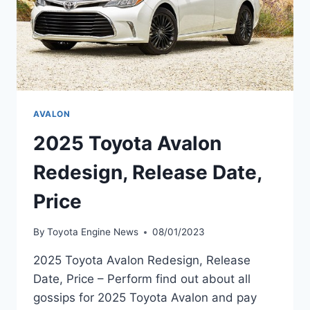
AVALON
2025 Toyota Avalon
Redesign, Release Date,
Price
By
Toyota Engine News
08/01/2023
2025 Toyota Avalon Redesign, Release
Date, Price – Perform find out about all
gossips for 2025 Toyota Avalon and pay