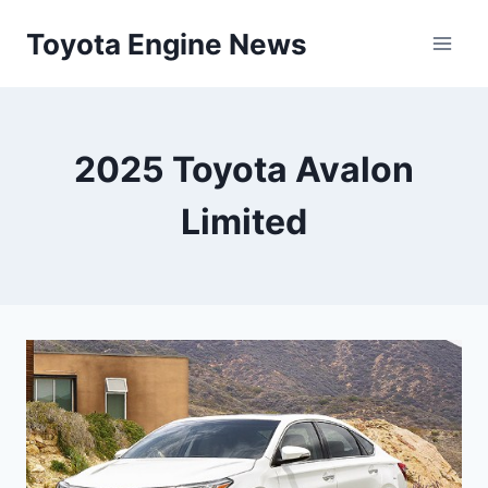
Skip
Toyota Engine News
to
content
2025 Toyota Avalon
Limited