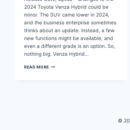
2024 Toyota Venza Hybrid could be
minor. The SUV came lower in 2024,
and the business enterprise sometimes
thinks about an update. Instead, a few
new functions might be available, and
even a different grade is an option. So,
nothing big. Venza Hybrid…
2024
READ MORE
TOYOTA
VENZA
HYBRID
PRICE,
RELEASE
DATE,
SPECS
© 20