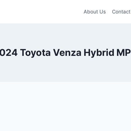
About Us
Contact
024 Toyota Venza Hybrid M