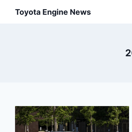
Skip
Toyota Engine News
to
content
2