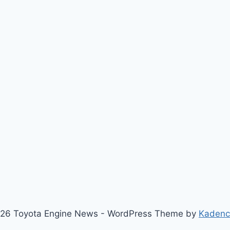
26 Toyota Engine News - WordPress Theme by
Kaden