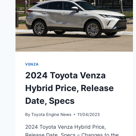
VENZA
2024 Toyota Venza
Hybrid Price, Release
Date, Specs
By
Toyota Engine News
11/04/2023
2024 Toyota Venza Hybrid Price,
Release Date, Specs – Changes to the