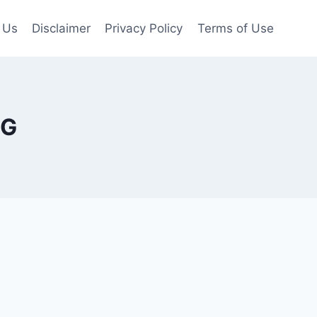
 Us
Disclaimer
Privacy Policy
Terms of Use
PG