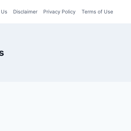
 Us
Disclaimer
Privacy Policy
Terms of Use
s