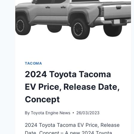
TACOMA
2024 Toyota Tacoma
EV Price, Release Date,
Concept
By
Toyota Engine News
26/03/2023
2024 Toyota Tacoma EV Price, Release
Date, Concept – A new 2024 Toyota