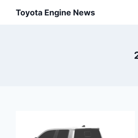
Skip
Toyota Engine News
to
content