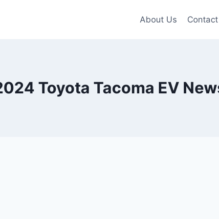
About Us
Contact
2024 Toyota Tacoma EV New