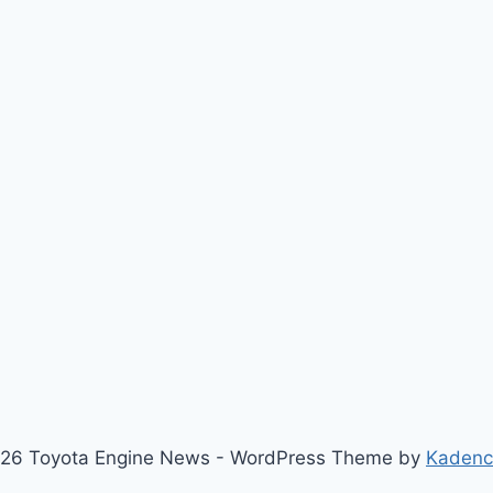
26 Toyota Engine News - WordPress Theme by
Kaden