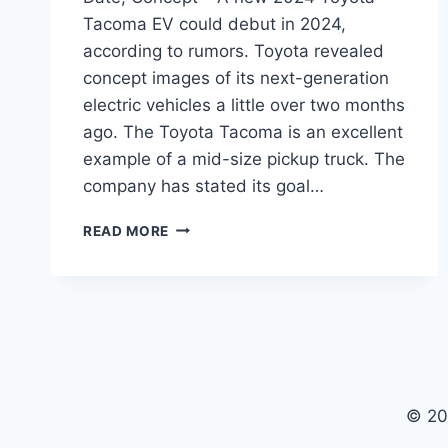
Tacoma EV could debut in 2024,
according to rumors. Toyota revealed
concept images of its next-generation
electric vehicles a little over two months
ago. The Toyota Tacoma is an excellent
example of a mid-size pickup truck. The
company has stated its goal…
2024
READ MORE
TOYOTA
TACOMA
EV
PRICE,
RELEASE
DATE,
CONCEPT
© 20