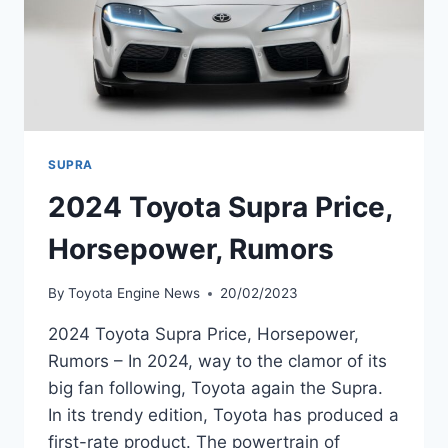
SUPRA
2024 Toyota Supra Price,
Horsepower, Rumors
By
Toyota Engine News
20/02/2023
2024 Toyota Supra Price, Horsepower,
Rumors – In 2024, way to the clamor of its
big fan following, Toyota again the Supra.
In its trendy edition, Toyota has produced a
first-rate product. The powertrain of