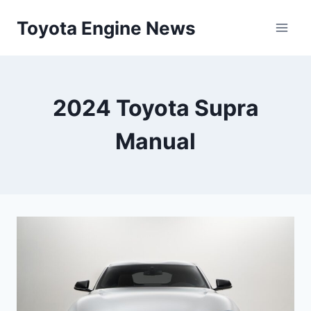
Skip
Toyota Engine News
to
content
2024 Toyota Supra
Manual