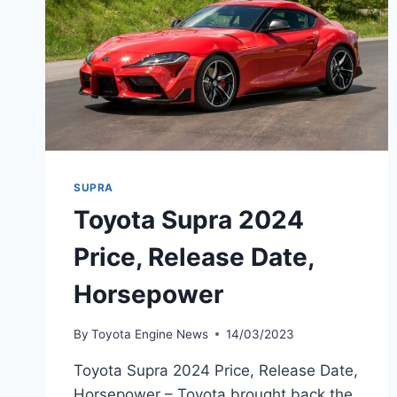
SUPRA
Toyota Supra 2024
Price, Release Date,
Horsepower
By
Toyota Engine News
14/03/2023
Toyota Supra 2024 Price, Release Date,
Horsepower – Toyota brought back the