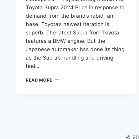
Toyota Supra 2024 Price in response to
demand from the brand’s rabid fan
base. Toyota’s newest iteration is
superb. The latest Supra from Toyota
features a BMW engine. But the
Japanese automaker has done its thing,
as the Supra’s handling and driving
feel…
TOYOTA
READ MORE
SUPRA
2024
PRICE,
RELEASE
DATE,
HORSEPOWER
© 20