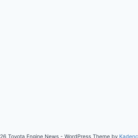
26 Toyota Engine News - WordPress Theme by
Kaden