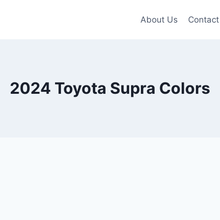
About Us
Contact
2024 Toyota Supra Colors