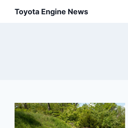
Skip
Toyota Engine News
to
content