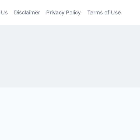
 Us
Disclaimer
Privacy Policy
Terms of Use