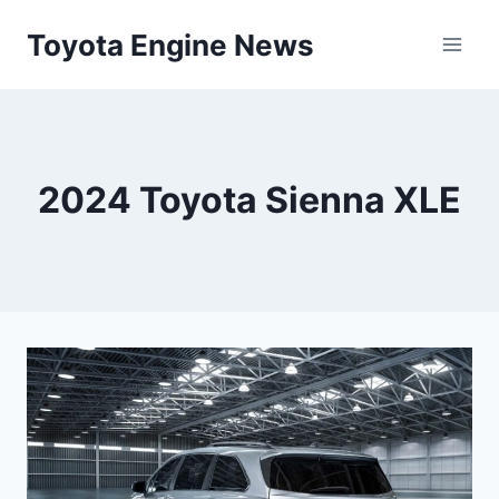
Skip
Toyota Engine News
to
content
2024 Toyota Sienna XLE