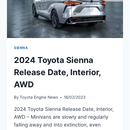
SIENNA
2024 Toyota Sienna
Release Date, Interior,
AWD
By
Toyota Engine News
16/02/2023
2024 Toyota Sienna Release Date, Interior,
AWD – Minivans are slowly and regularly
falling away and into extinction, even