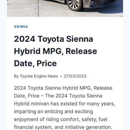
SIENNA
2024 Toyota Sienna
Hybrid MPG, Release
Date, Price
By
Toyota Engine News
27/03/2023
2024 Toyota Sienna Hybrid MPG, Release
Date, Price – The 2024 Toyota Sienna
Hybrid minivan has existed for many years,
imparting an enticing and exciting
enjoyment of riding comfort, safety, fuel
financial system, and initiative generation.