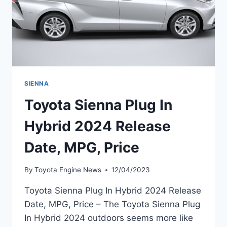
SIENNA
Toyota Sienna Plug In
Hybrid 2024 Release
Date, MPG, Price
By
Toyota Engine News
12/04/2023
Toyota Sienna Plug In Hybrid 2024 Release
Date, MPG, Price – The Toyota Sienna Plug
In Hybrid 2024 outdoors seems more like