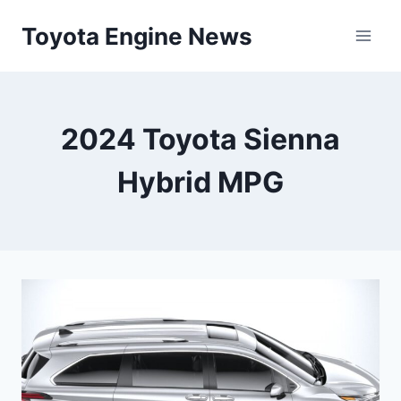
Skip
Toyota Engine News
to
content
2024 Toyota Sienna
Hybrid MPG