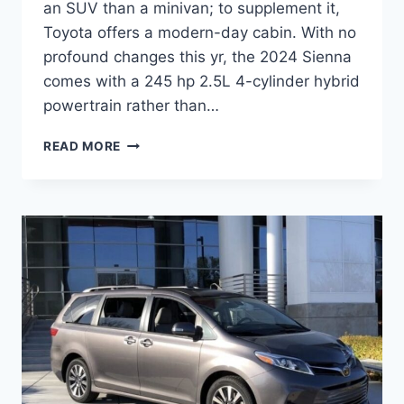
an SUV than a minivan; to supplement it,
Toyota offers a modern-day cabin. With no
profound changes this yr, the 2024 Sienna
comes with a 245 hp 2.5L 4-cylinder hybrid
powertrain rather than…
TOYOTA
READ MORE
SIENNA
PLUG
IN
HYBRID
2024
RELEASE
DATE,
MPG,
PRICE