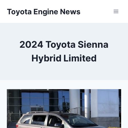
Skip
Toyota Engine News
to
content
2024 Toyota Sienna
Hybrid Limited