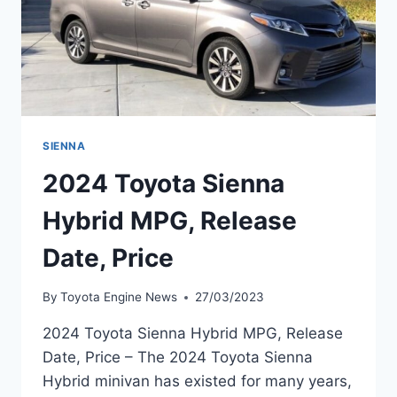
SIENNA
2024 Toyota Sienna
Hybrid MPG, Release
Date, Price
By
Toyota Engine News
27/03/2023
2024 Toyota Sienna Hybrid MPG, Release
Date, Price – The 2024 Toyota Sienna
Hybrid minivan has existed for many years,