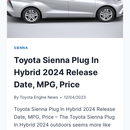
SIENNA
Toyota Sienna Plug In
Hybrid 2024 Release
Date, MPG, Price
By
Toyota Engine News
12/04/2023
Toyota Sienna Plug In Hybrid 2024 Release
Date, MPG, Price – The Toyota Sienna Plug
In Hybrid 2024 outdoors seems more like