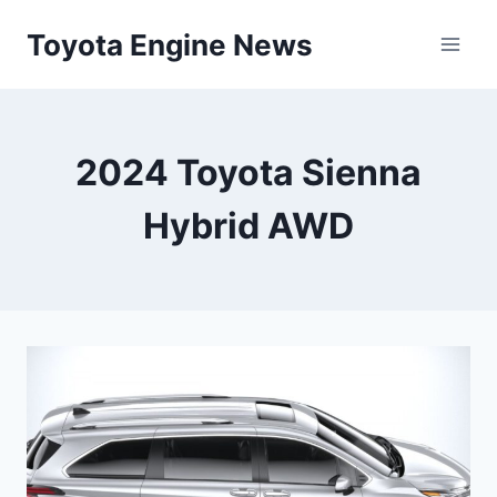
Skip
Toyota Engine News
to
content
2024 Toyota Sienna
Hybrid AWD