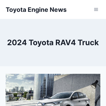
Skip
Toyota Engine News
to
content
2024 Toyota RAV4 Truck