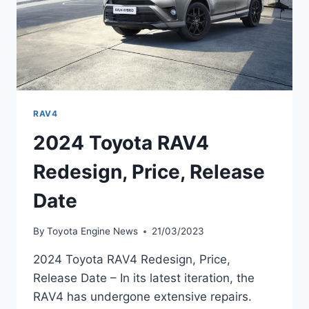
RAV4
2024 Toyota RAV4
Redesign, Price, Release
Date
By
Toyota Engine News
21/03/2023
2024 Toyota RAV4 Redesign, Price,
Release Date – In its latest iteration, the
RAV4 has undergone extensive repairs.