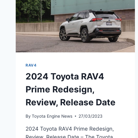
RAV4
2024 Toyota RAV4
Prime Redesign,
Review, Release Date
By
Toyota Engine News
27/03/2023
2024 Toyota RAV4 Prime Redesign,
Review, Release Date – The Toyota