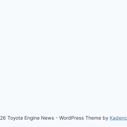
26 Toyota Engine News - WordPress Theme by
Kaden