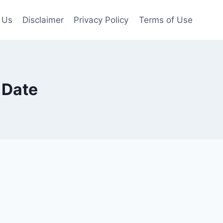
 Us
Disclaimer
Privacy Policy
Terms of Use
 Date