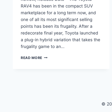
RAV4 has been in the compact SUV
marketplace for a long term now, and
one of all its most significant selling
points has been its frugality. After a
redecorate final year, Toyota launched
a plug-in hybrid variation that takes the
frugality game to an…
2024
READ MORE
TOYOTA
RAV4
PRIME
REDESIGN,
REVIEW,
RELEASE
DATE
© 20