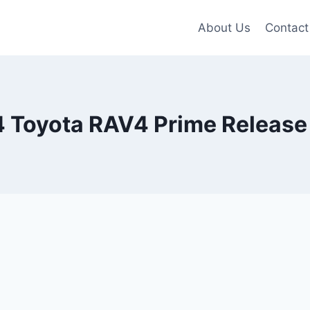
About Us
Contact
 Toyota RAV4 Prime Release