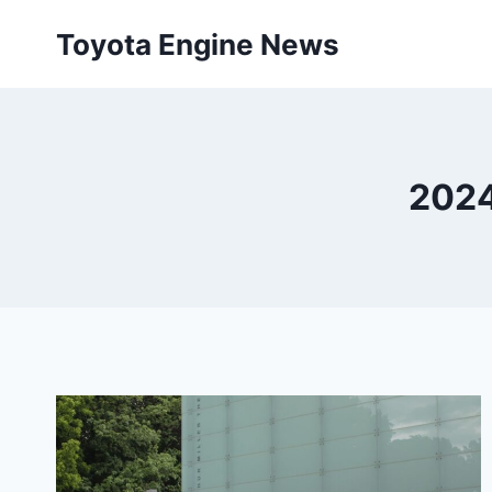
Skip
Toyota Engine News
to
content
2024