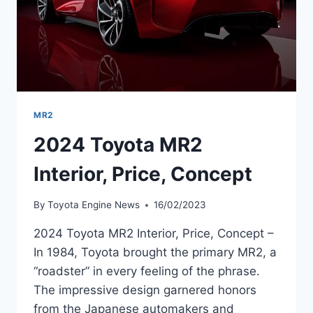
MR2
2024 Toyota MR2
Interior, Price, Concept
By
Toyota Engine News
16/02/2023
2024 Toyota MR2 Interior, Price, Concept –
In 1984, Toyota brought the primary MR2, a
“roadster” in every feeling of the phrase.
The impressive design garnered honors
from the Japanese automakers and