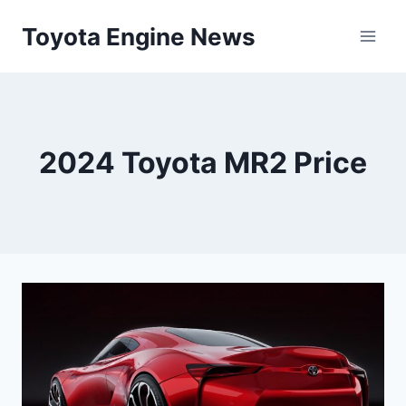
Skip
Toyota Engine News
to
content
2024 Toyota MR2 Price