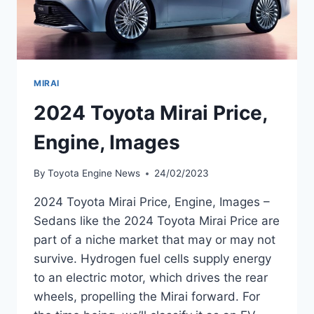
MIRAI
2024 Toyota Mirai Price,
Engine, Images
By
Toyota Engine News
24/02/2023
2024 Toyota Mirai Price, Engine, Images –
Sedans like the 2024 Toyota Mirai Price are
part of a niche market that may or may not
survive. Hydrogen fuel cells supply energy
to an electric motor, which drives the rear
wheels, propelling the Mirai forward. For