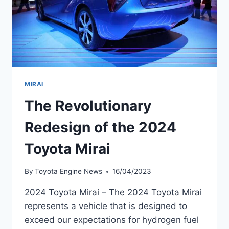
MIRAI
The Revolutionary
Redesign of the 2024
Toyota Mirai
By
Toyota Engine News
16/04/2023
2024 Toyota Mirai – The 2024 Toyota Mirai
represents a vehicle that is designed to
exceed our expectations for hydrogen fuel