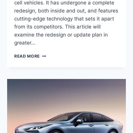
cell vehicles. It has undergone a complete
redesign, both inside and out, and features
cutting-edge technology that sets it apart
from its competitors. This article will
examine the redesign or update plan in
greater…
THE
READ MORE
REVOLUTIONARY
REDESIGN
OF
THE
2024
TOYOTA
MIRAI