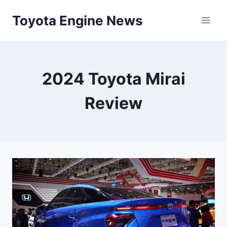
Skip
Toyota Engine News
to
content
2024 Toyota Mirai
Review