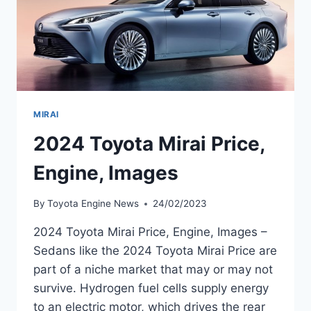
MIRAI
2024 Toyota Mirai Price,
Engine, Images
By
Toyota Engine News
24/02/2023
2024 Toyota Mirai Price, Engine, Images –
Sedans like the 2024 Toyota Mirai Price are
part of a niche market that may or may not
survive. Hydrogen fuel cells supply energy
to an electric motor, which drives the rear