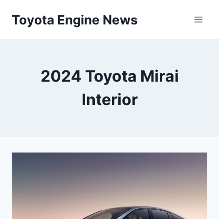
Skip
Toyota Engine News
to
content
2024 Toyota Mirai
Interior