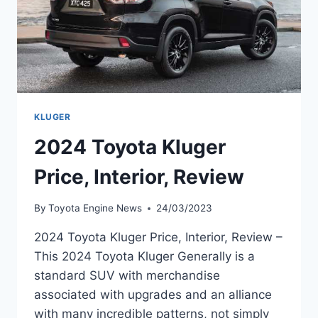
KLUGER
2024 Toyota Kluger
Price, Interior, Review
By
Toyota Engine News
24/03/2023
2024 Toyota Kluger Price, Interior, Review –
This 2024 Toyota Kluger Generally is a
standard SUV with merchandise
associated with upgrades and an alliance
with many incredible patterns, not simply