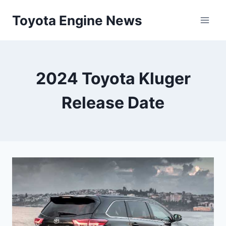
Skip
Toyota Engine News
to
content
2024 Toyota Kluger
Release Date