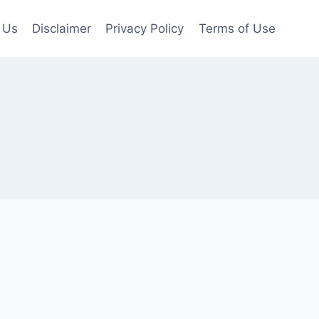
 Us
Disclaimer
Privacy Policy
Terms of Use