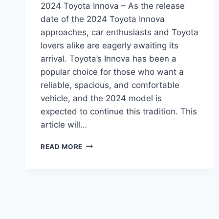
2024 Toyota Innova – As the release
date of the 2024 Toyota Innova
approaches, car enthusiasts and Toyota
lovers alike are eagerly awaiting its
arrival. Toyota’s Innova has been a
popular choice for those who want a
reliable, spacious, and comfortable
vehicle, and the 2024 model is
expected to continue this tradition. This
article will…
2024
READ MORE
TOYOTA
INNOVA:
REDESIGN,
UPDATES,
AND
EVERYTHING
YOU