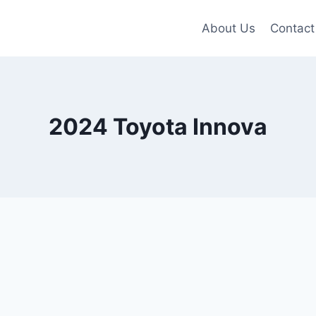
About Us
Contact
2024 Toyota Innova