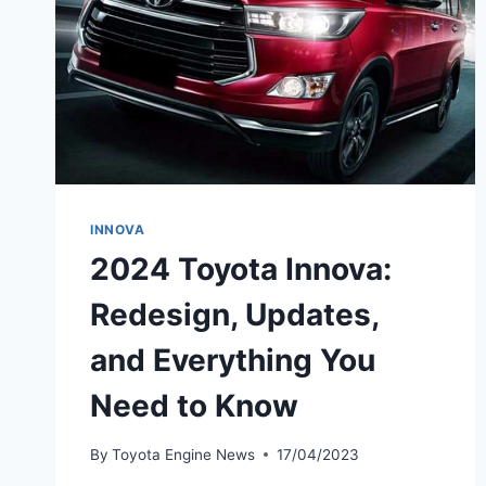
INNOVA
2024 Toyota Innova:
Redesign, Updates,
and Everything You
Need to Know
By
Toyota Engine News
17/04/2023