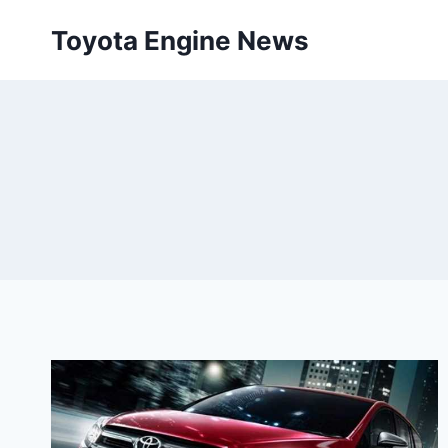
Skip
Toyota Engine News
to
content