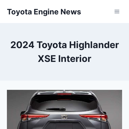
Skip
Toyota Engine News
to
content
2024 Toyota Highlander
XSE Interior