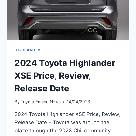
HIGHLANDER
2024 Toyota Highlander
XSE Price, Review,
Release Date
By
Toyota Engine News
14/04/2023
2024 Toyota Highlander XSE Price, Review,
Release Date – Toyota was around the
blaze through the 2023 Chi-community