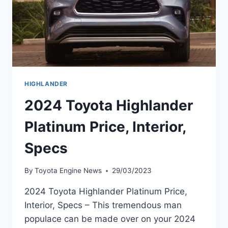
HIGHLANDER
2024 Toyota Highlander
Platinum Price, Interior,
Specs
By
Toyota Engine News
29/03/2023
2024 Toyota Highlander Platinum Price,
Interior, Specs – This tremendous man
populace can be made over on your 2024