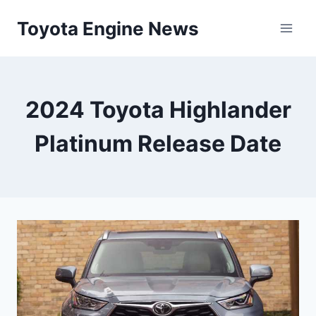
Skip
Toyota Engine News
to
content
2024 Toyota Highlander
Platinum Release Date