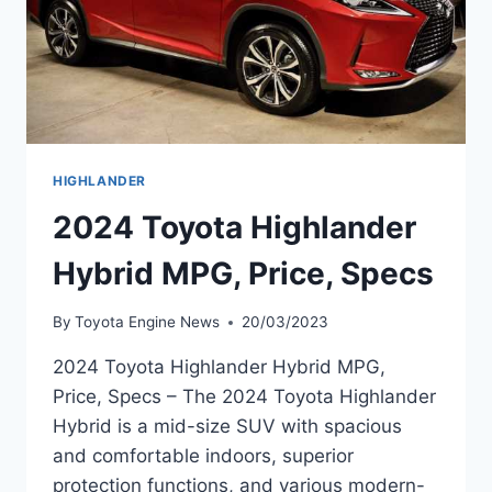
HIGHLANDER
2024 Toyota Highlander
Hybrid MPG, Price, Specs
By
Toyota Engine News
20/03/2023
2024 Toyota Highlander Hybrid MPG,
Price, Specs – The 2024 Toyota Highlander
Hybrid is a mid-size SUV with spacious
and comfortable indoors, superior
protection functions, and various modern-