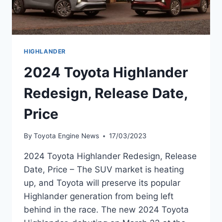
HIGHLANDER
2024 Toyota Highlander
Redesign, Release Date,
Price
By
Toyota Engine News
17/03/2023
2024 Toyota Highlander Redesign, Release
Date, Price – The SUV market is heating
up, and Toyota will preserve its popular
Highlander generation from being left
behind in the race. The new 2024 Toyota