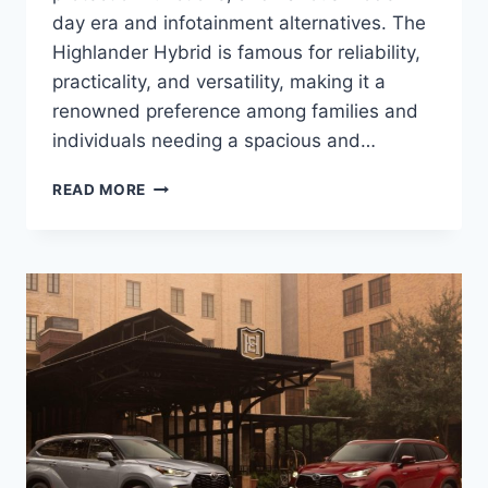
day era and infotainment alternatives. The
Highlander Hybrid is famous for reliability,
practicality, and versatility, making it a
renowned preference among families and
individuals needing a spacious and…
2024
READ MORE
TOYOTA
HIGHLANDER
HYBRID
MPG,
PRICE,
SPECS