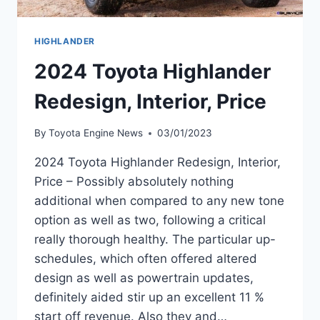
HIGHLANDER
2024 Toyota Highlander
Redesign, Interior, Price
By
Toyota Engine News
03/01/2023
2024 Toyota Highlander Redesign, Interior,
Price – Possibly absolutely nothing
additional when compared to any new tone
option as well as two, following a critical
really thorough healthy. The particular up-
schedules, which often offered altered
design as well as powertrain updates,
definitely aided stir up an excellent 11 %
start off revenue. Also they and…