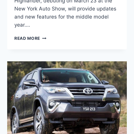
Highlander, debuting on March 23 at the
New York Auto Show, will provide updates
and new features for the middle model
year….
2024
READ MORE
TOYOTA
HIGHLANDER
REDESIGN,
RELEASE
DATE,
PRICE