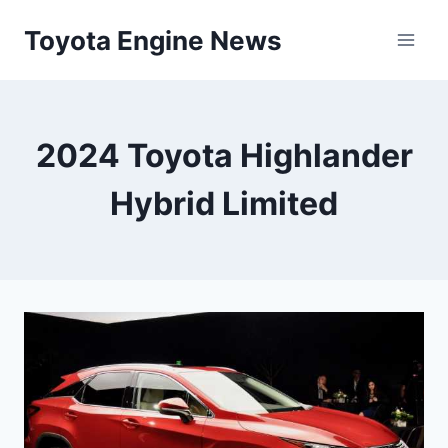
Skip
Toyota Engine News
to
content
2024 Toyota Highlander
Hybrid Limited